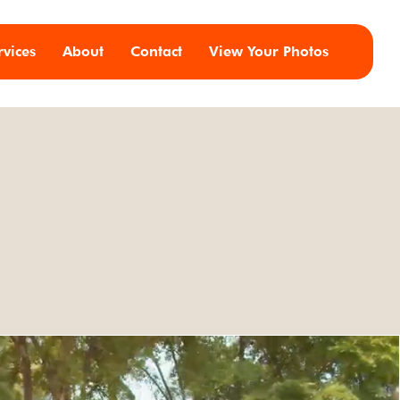
rvices
About
Contact
View Your Photos