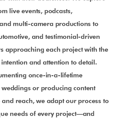
om live events, podcasts,
 and multi-camera productions to
automotive, and testimonial-driven
s approaching each project with the
intention and attention to detail.
menting once-in-a-lifetime
 weddings or producing content
le and reach, we adapt our process to
que needs of every project—and