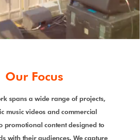
Our Focus
rk spans a wide range of projects,
ic music videos and commercial
o promotional content designed to
s with their audiences. We capture