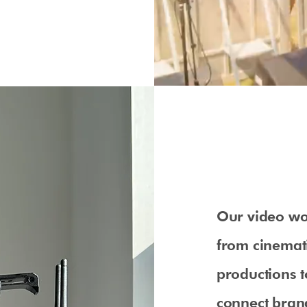
Our video wo
from cinemat
productions t
connect brand