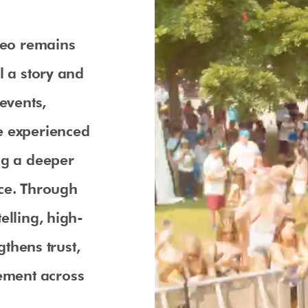
ideo remains
l a story and
events,
e experienced
ng a deeper
nce. Through
elling, high-
gthens trust,
ement across