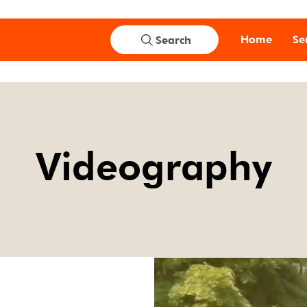
Home
Se
Search
Videography