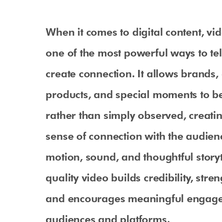
When it comes to digital content, v
one of the most powerful ways to tel
create connection. It allows brands, 
products, and special moments to b
rather than simply observed, creati
sense of connection with the audie
motion, sound, and thoughtful storyt
quality video builds credibility, stren
and encourages meaningful engag
audiences and platforms.