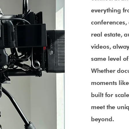
everything fr
conferences,
real estate, 
videos, alway
same level of 
Whether docu
moments like
built for sca
meet the uni
beyond.