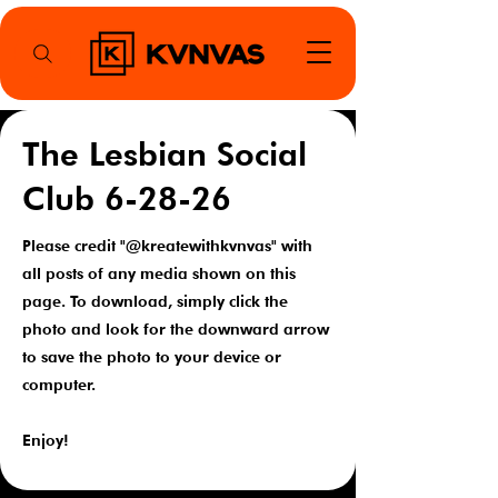
The Lesbian Social
Club 6-28-26
Please credit "@kreatewithkvnvas" with
all posts of any media shown on this
page. To download, simply click the
photo and look for the downward arrow
to save the photo to your device or
computer.
Enjoy!